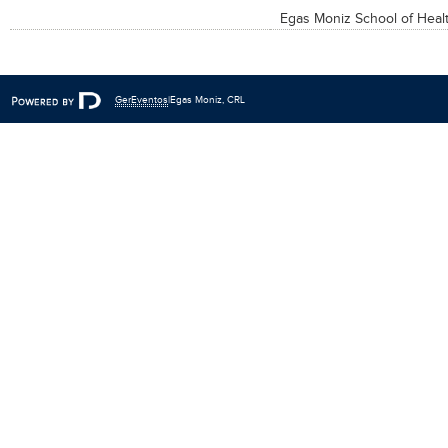
Egas Moniz School of Heal
Fe
GerEventos
|Egas Moniz, CRL