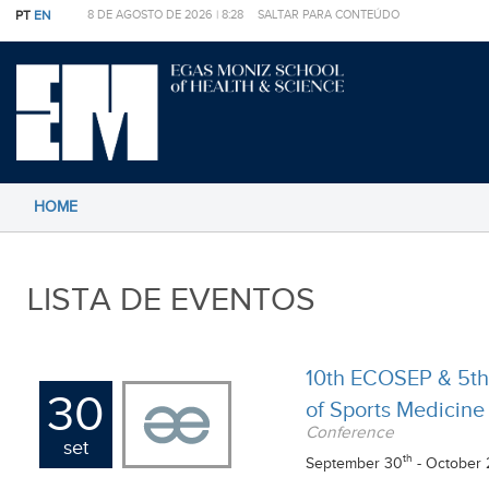
PT
EN
8 DE AGOSTO DE 2026 |
8:28
SALTAR PARA CONTEÚDO
HOME
LISTA DE EVENTOS
10th ECOSEP & 5th
30
of Sports Medicine
Conference
set
th
September 30
- October 